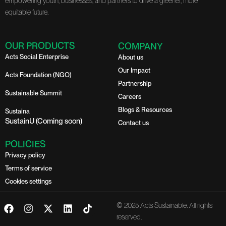
empowering youth, businesses, and partners to drive a greener, more
equitable future.
OUR PRODUCTS
COMPANY
Acts Social Enterprise
About us
Our Impact
Acts Foundation (NGO)
Partnership
Sustainable Summit
Careers
Blogs & Resources
Sustaina
SustainU (Coming soon)
Contact us
POLICIES
Privacy policy
Terms of service
Cookies settings
F
I
X
L
T
© 2025 Acts Sustainable. All rights
a
n
-
i
i
reserved.
c
s
t
n
k