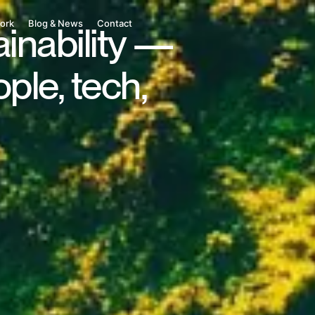
ork
Blog & News
Contact
ainability —
ple, tech,