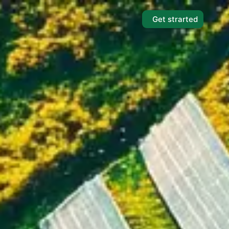
Get strarted